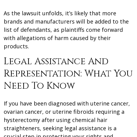
As the lawsuit unfolds, it’s likely that more
brands and manufacturers will be added to the
list of defendants, as plaintiffs come forward
with allegations of harm caused by their
products.
Legal Assistance And
Representation: What You
Need To Know
If you have been diagnosed with uterine cancer,
ovarian cancer, or uterine fibroids requiring a
hysterectomy after using chemical hair
straighteners, seeking legal assistance is a
crucial step in protecting your rights and