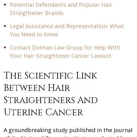
Potential Defendants and Popular Hair
Straightener Brands
Legal Assistance and Representation: What
You Need to Know
Contact Dolman Law Group for Help With
Your Hair Straightener Cancer Lawsuit
The Scientific Link
Between Hair
Straighteners And
Uterine Cancer
A groundbreaking study published in the Journal