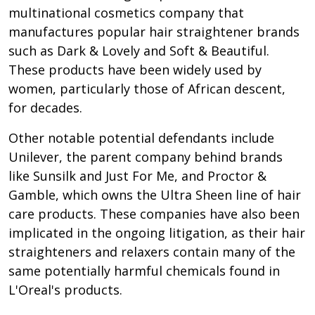
multinational cosmetics company that
manufactures popular hair straightener brands
such as Dark & Lovely and Soft & Beautiful.
These products have been widely used by
women, particularly those of African descent,
for decades.
Other notable potential defendants include
Unilever, the parent company behind brands
like Sunsilk and Just For Me, and Proctor &
Gamble, which owns the Ultra Sheen line of hair
care products. These companies have also been
implicated in the ongoing litigation, as their hair
straighteners and relaxers contain many of the
same potentially harmful chemicals found in
L'Oreal's products.