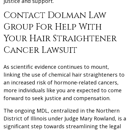
justice and support.
Contact Dolman Law
Group For Help With
Your Hair Straightener
Cancer Lawsuit
As scientific evidence continues to mount,
linking the use of chemical hair straighteners to
an increased risk of hormone-related cancers,
more individuals like you are expected to come
forward to seek justice and compensation.
The ongoing MDL, centralized in the Northern
District of Illinois under Judge Mary Rowland, is a
significant step towards streamlining the legal