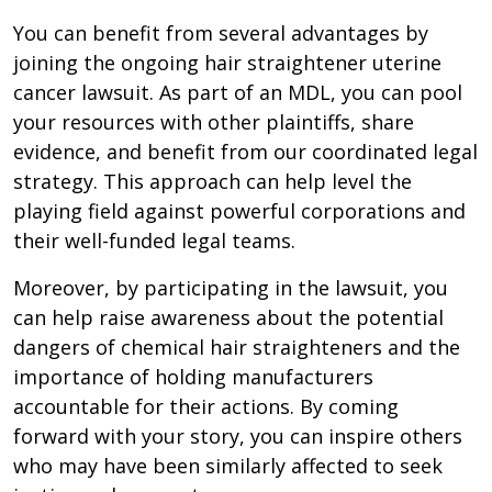
You can benefit from several advantages by
joining the ongoing hair straightener uterine
cancer lawsuit. As part of an MDL, you can pool
your resources with other plaintiffs, share
evidence, and benefit from our coordinated legal
strategy. This approach can help level the
playing field against powerful corporations and
their well-funded legal teams.
Moreover, by participating in the lawsuit, you
can help raise awareness about the potential
dangers of chemical hair straighteners and the
importance of holding manufacturers
accountable for their actions. By coming
forward with your story, you can inspire others
who may have been similarly affected to seek