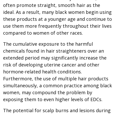
often promote straight, smooth hair as the
ideal. As a result, many black women begin using
these products at a younger age and continue to
use them more frequently throughout their lives
compared to women of other races.
The cumulative exposure to the harmful
chemicals found in hair straighteners over an
extended period may significantly increase the
risk of developing uterine cancer and other
hormone-related health conditions.
Furthermore, the use of multiple hair products
simultaneously, a common practice among black
women, may compound the problem by
exposing them to even higher levels of EDCs.
The potential for scalp burns and lesions during