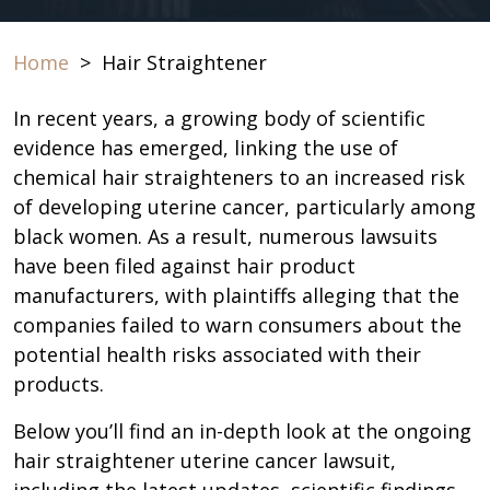
Home
>
Hair Straightener
In recent years, a growing body of scientific
evidence has emerged, linking the use of
chemical hair straighteners to an increased risk
of developing uterine cancer, particularly among
black women. As a result, numerous lawsuits
have been filed against hair product
manufacturers, with plaintiffs alleging that the
companies failed to warn consumers about the
potential health risks associated with their
products.
Below you’ll find an in-depth look at the ongoing
hair straightener uterine cancer lawsuit,