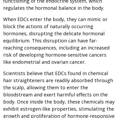
functioning of the endocrine system, which
regulates the hormonal balance in the body.
When EDCs enter the body, they can mimic or
block the actions of naturally occurring
hormones, disrupting the delicate hormonal
equilibrium. This disruption can have far-
reaching consequences, including an increased
risk of developing hormone-sensitive cancers
like endometrial and ovarian cancer.
Scientists believe that EDCs found in chemical
hair straighteners are readily absorbed through
the scalp, allowing them to enter the
bloodstream and exert harmful effects on the
body. Once inside the body, these chemicals may
exhibit estrogen-like properties, stimulating the
growth and proliferation of hormone-responsive