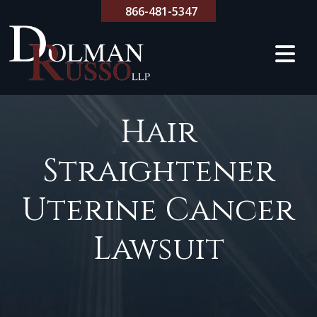
Skip
866-481-5347
to
content
Hair
Straightener
Uterine Cancer
Lawsuit