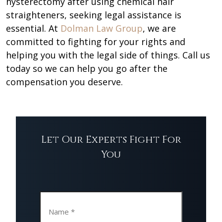
hysterectomy after using chemical hair
straighteners, seeking legal assistance is
essential. At
Dolman Law Group
, we are
committed to fighting for your rights and
helping you with the legal side of things. Call us
today so we can help you go after the
compensation you deserve.
Let Our Experts Fight For
You
Name