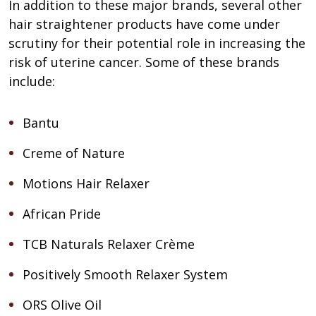
In addition to these major brands, several other
hair straightener products have come under
scrutiny for their potential role in increasing the
risk of uterine cancer. Some of these brands
include:
Bantu
Creme of Nature
Motions Hair Relaxer
African Pride
TCB Naturals Relaxer Crème
Positively Smooth Relaxer System
ORS Olive Oil