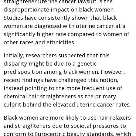
straightener uterine cancer lawsuit is the
disproportionate impact on black women.
Studies have consistently shown that black
women are diagnosed with uterine cancer at a
significantly higher rate compared to women of
other races and ethnicities.
Initially, researchers suspected that this
disparity might be due to a genetic
predisposition among black women. However,
recent findings have challenged this notion,
instead pointing to the more frequent use of
chemical hair straighteners as the primary
culprit behind the elevated uterine cancer rates.
Black women are more likely to use hair relaxers
and straighteners due to societal pressures to
conform to Eurocentric beauty standards, which