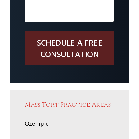
SCHEDULE A FREE
CONSULTATION
Mass Tort Practice Areas
Ozempic