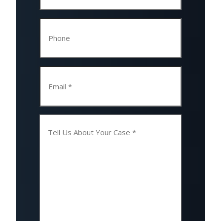
Phone
Email
Tell
Us
About
Your
Case
(Required)