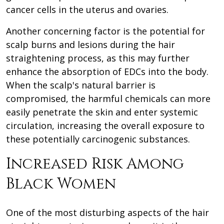
cancer cells in the uterus and ovaries.
Another concerning factor is the potential for
scalp burns and lesions during the hair
straightening process, as this may further
enhance the absorption of EDCs into the body.
When the scalp's natural barrier is
compromised, the harmful chemicals can more
easily penetrate the skin and enter systemic
circulation, increasing the overall exposure to
these potentially carcinogenic substances.
Increased Risk Among
Black Women
One of the most disturbing aspects of the hair