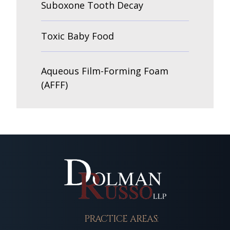
Suboxone Tooth Decay
Toxic Baby Food
Aqueous Film-Forming Foam
(AFFF)
PRACTICE AREAS: