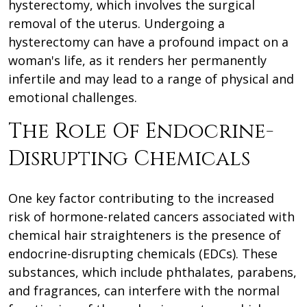
hysterectomy, which involves the surgical
removal of the uterus. Undergoing a
hysterectomy can have a profound impact on a
woman's life, as it renders her permanently
infertile and may lead to a range of physical and
emotional challenges.
The Role Of Endocrine-
Disrupting Chemicals
One key factor contributing to the increased
risk of hormone-related cancers associated with
chemical hair straighteners is the presence of
endocrine-disrupting chemicals (EDCs). These
substances, which include phthalates, parabens,
and fragrances, can interfere with the normal