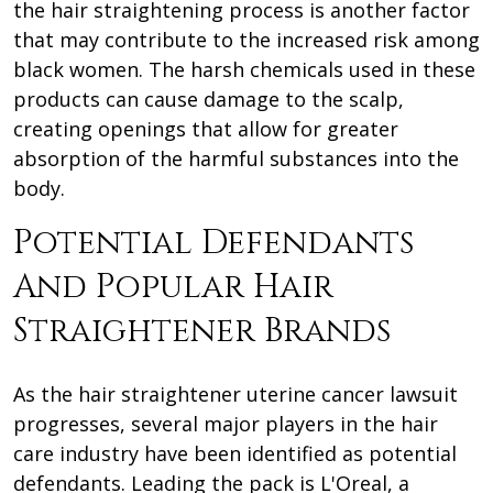
the hair straightening process is another factor
that may contribute to the increased risk among
black women. The harsh chemicals used in these
products can cause damage to the scalp,
creating openings that allow for greater
absorption of the harmful substances into the
body.
Potential Defendants
And Popular Hair
Straightener Brands
As the hair straightener uterine cancer lawsuit
progresses, several major players in the hair
care industry have been identified as potential
defendants. Leading the pack is L'Oreal, a