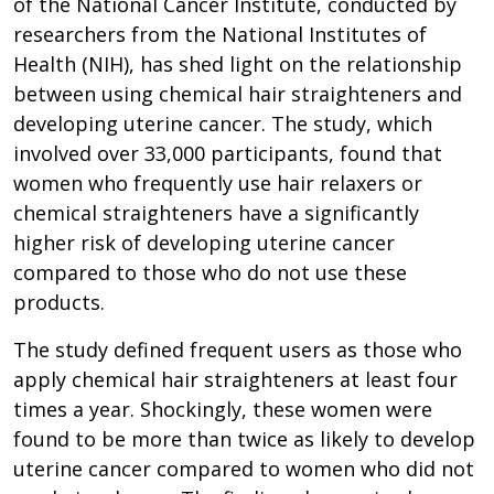
of the National Cancer Institute, conducted by
researchers from the National Institutes of
Health (NIH), has shed light on the relationship
between using chemical hair straighteners and
developing uterine cancer. The study, which
involved over 33,000 participants, found that
women who frequently use hair relaxers or
chemical straighteners have a significantly
higher risk of developing uterine cancer
compared to those who do not use these
products.
The study defined frequent users as those who
apply chemical hair straighteners at least four
times a year. Shockingly, these women were
found to be more than twice as likely to develop
uterine cancer compared to women who did not