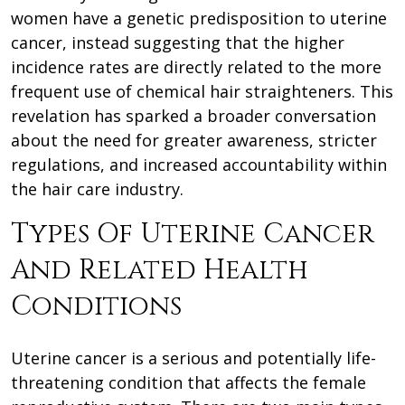
women have a genetic predisposition to uterine
cancer, instead suggesting that the higher
incidence rates are directly related to the more
frequent use of chemical hair straighteners. This
revelation has sparked a broader conversation
about the need for greater awareness, stricter
regulations, and increased accountability within
the hair care industry.
Types Of Uterine Cancer
And Related Health
Conditions
Uterine cancer is a serious and potentially life-
threatening condition that affects the female