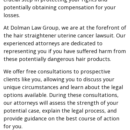
potentially obtaining compensation for your
losses.
At Dolman Law Group, we are at the forefront of
the hair straightener uterine cancer lawsuit. Our
experienced attorneys are dedicated to
representing you if you have suffered harm from
these potentially dangerous hair products.
We offer free consultations to prospective
clients like you, allowing you to discuss your
unique circumstances and learn about the legal
options available. During these consultations,
our attorneys will assess the strength of your
potential case, explain the legal process, and
provide guidance on the best course of action
for you.