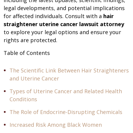
including the latest updates, scientific findings,
legal developments, and potential implications
for affected individuals. Consult with a
hair
straightener uterine cancer lawsuit attorney
to explore your legal options and ensure your
rights are protected.
Table of Contents
The Scientific Link Between Hair Straighteners
and Uterine Cancer
Types of Uterine Cancer and Related Health
Conditions
The Role of Endocrine-Disrupting Chemicals
Increased Risk Among Black Women