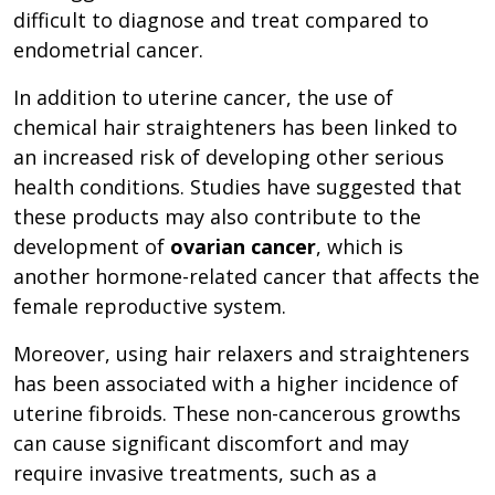
difficult to diagnose and treat compared to
endometrial cancer.
In addition to uterine cancer, the use of
chemical hair straighteners has been linked to
an increased risk of developing other serious
health conditions. Studies have suggested that
these products may also contribute to the
development of
ovarian cancer
, which is
another hormone-related cancer that affects the
female reproductive system.
Moreover, using hair relaxers and straighteners
has been associated with a higher incidence of
uterine fibroids. These non-cancerous growths
can cause significant discomfort and may
require invasive treatments, such as a