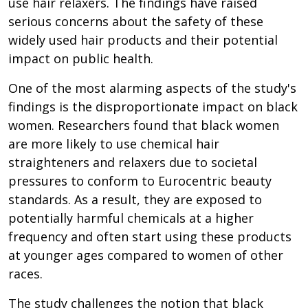
use hair relaxers. The findings have raised
serious concerns about the safety of these
widely used hair products and their potential
impact on public health.
One of the most alarming aspects of the study's
findings is the disproportionate impact on black
women. Researchers found that black women
are more likely to use chemical hair
straighteners and relaxers due to societal
pressures to conform to Eurocentric beauty
standards. As a result, they are exposed to
potentially harmful chemicals at a higher
frequency and often start using these products
at younger ages compared to women of other
races.
The study challenges the notion that black