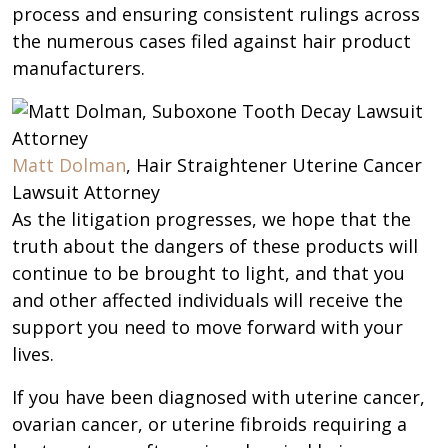
process and ensuring consistent rulings across
the numerous cases filed against hair product
manufacturers.
Matt Dolman
, Hair Straightener Uterine Cancer
Lawsuit Attorney
As the litigation progresses, we hope that the
truth about the dangers of these products will
continue to be brought to light, and that you
and other affected individuals will receive the
support you need to move forward with your
lives.
If you have been diagnosed with uterine cancer,
ovarian cancer, or uterine fibroids requiring a