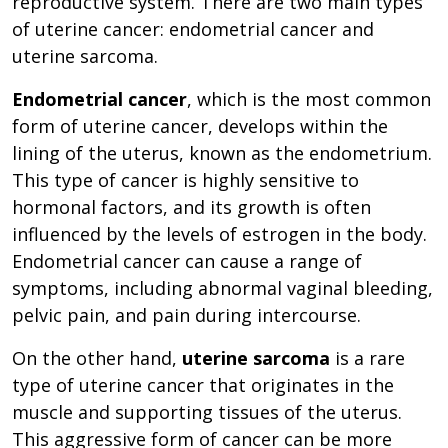
reproductive system. There are two main types
of uterine cancer: endometrial cancer and
uterine sarcoma.
Endometrial cancer
, which is the most common
form of uterine cancer, develops within the
lining of the uterus, known as the endometrium.
This type of cancer is highly sensitive to
hormonal factors, and its growth is often
influenced by the levels of estrogen in the body.
Endometrial cancer can cause a range of
symptoms, including abnormal vaginal bleeding,
pelvic pain, and pain during intercourse.
On the other hand,
uterine sarcoma
is a rare
type of uterine cancer that originates in the
muscle and supporting tissues of the uterus.
This aggressive form of cancer can be more